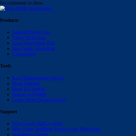
No comments to show.
Products
Standard Mesh Kits
Valley Mesh Kits
Solar Panel Mesh Kits
Box Gutter Mesh Kits
Components
Tools
Roof Measurement Service
Mesh Matcher
Mesh Kit Builder
Request a Sample
Gutter Mesh Design Service
Support
Why choose BMCo mesh
Why Every Building Needs Gutter Protection
Installation Guides