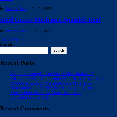
by
Brianna Body
|
Feb 8, 2023
Steel Gutter Mesh on a Spandek Roof
by
Brianna Body
|
Feb 8, 2023
« Older Entries
Search
Search
Recent Posts
Why is the strength of my Gutter Mesh important?
Solar Panel Mesh Kits – Protect Your Solar Panels: Why
BMGM Solar Panel Mesh Kits Are a Must-Have
Snow and Gutter Mesh: What You Need to Know
Your Options For Gutter Guard Installation
Do Gutter Guards Work?
Recent Comments