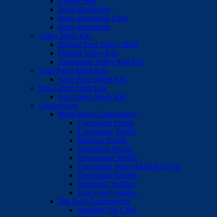
5.4mm Steel
2mm Aluminium
4mm Aluminium Ultra
4mm Aluminium
Valley Mesh Kits
Domed Steel Valley Mesh
Flashed Valley Kits
Aluminium Valley Roll Kits
Solar Panel Mesh Kits
Solar Panel Mesh Kits
Box Gutter Mesh Kits
Box Gutter Mesh Kits
Components
Metal Roof Componentry
Corrugated Profile
Longspan® Profile
Bullnose Profile
Spandek® Profile
Decramastic Profile
Corrugated Valley Multi Pitch Fin
Corrugated Saddles
Trimdek® Saddles
Klip Lok® Saddles
Tile Roof Componentry
Standard Tile Clips