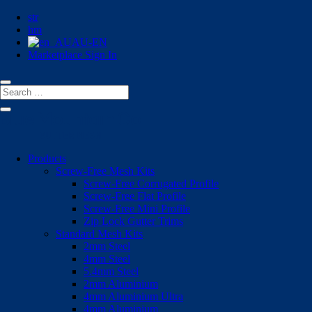
str
hm
AU-EN
Marketplace Sign In
Products
Screw-Free Mesh Kits
Screw-Free Corrugated Profile
Screw-Free Flat Profile
Screw-Free Mini Profile
Zip Lock Gutter Trims
Standard Mesh Kits
2mm Steel
4mm Steel
5.4mm Steel
2mm Aluminium
4mm Aluminium Ultra
4mm Aluminium