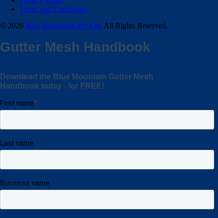
Privacy Policy
Terms and Conditions
© 2026
Rain Harvesting Pty Ltd.
All Rights Reserved.