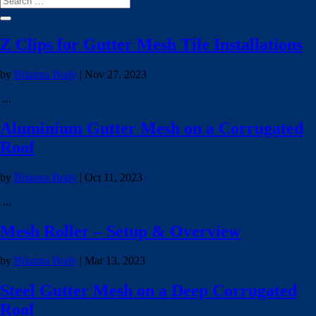
Z Clips for Gutter Mesh Tile Installations
by
Brianna Body
|
Nov 27, 2023
...
Aluminium Gutter Mesh on a Corrugated
Roof
by
Brianna Body
|
Oct 11, 2023
...
Mesh Roller – Setup & Overview
by
Brianna Body
|
Mar 13, 2023
Steel Gutter Mesh on a Deep Corrugated
Roof