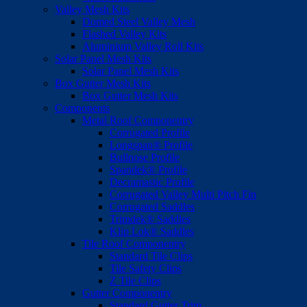
Valley Mesh Kits
Domed Steel Valley Mesh
Flashed Valley Kits
Aluminium Valley Roll Kits
Solar Panel Mesh Kits
Solar Panel Mesh Kits
Box Gutter Mesh Kits
Box Gutter Mesh Kits
Components
Metal Roof Componentry
Corrugated Profile
Longspan® Profile
Bullnose Profile
Spandek® Profile
Decramastic Profile
Corrugated Valley Multi Pitch Fin
Corrugated Saddles
Trimdek® Saddles
Klip Lok® Saddles
Tile Roof Componentry
Standard Tile Clips
Tile Safety Clips
Z Tile Clips
Gutter Componentry
Standard Gutter Trim