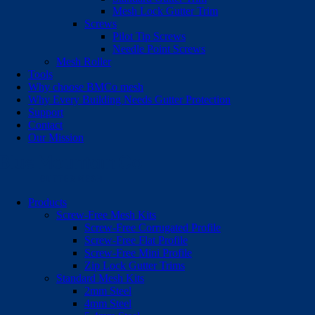
Mesh Lock Gutter Trim
Screws
Pilot Tip Screws
Needle Point Screws
Mesh Roller
Tools
Why choose BMCo mesh
Why Every Building Needs Gutter Protection
Support
Contact
Our Mission
Products
Screw-Free Mesh Kits
Screw-Free Corrugated Profile
Screw-Free Flat Profile
Screw-Free Mini Profile
Zip Lock Gutter Trims
Standard Mesh Kits
2mm Steel
4mm Steel