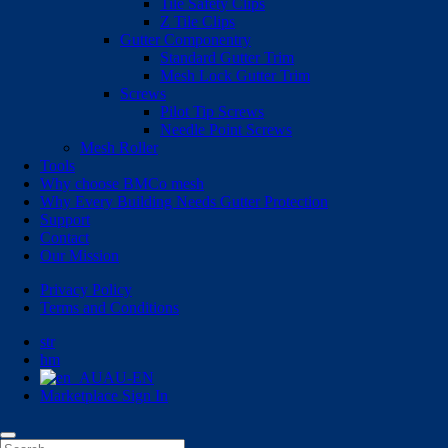
Tile Safety Clips
Z Tile Clips
Gutter Componentry
Standard Gutter Trim
Mesh Lock Gutter Trim
Screws
Pilot Tip Screws
Needle Point Screws
Mesh Roller
Tools
Why choose BMCo mesh
Why Every Building Needs Gutter Protection
Support
Contact
Our Mission
Privacy Policy
Terms and Conditions
str
hm
AU-EN
Marketplace Sign In