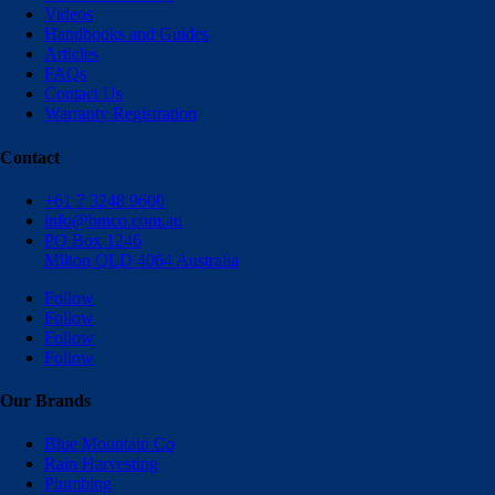
Videos
Handbooks and Guides
Articles
FAQs
Contact Us
Warranty Registration
Contact
+61 7 3248 9600
info@bmco.com.au
PO Box 1246
Milton QLD 4064 Australia
Follow
Follow
Follow
Follow
Our Brands
Blue Mountain Co
Rain Harvesting
Plumbing